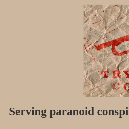
Serving paranoid conspir