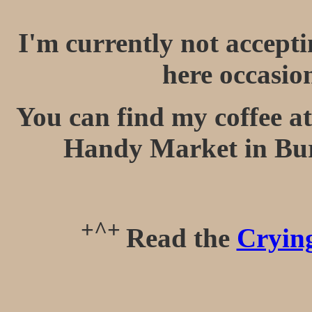
I'm currently not accept
here occasio
You can find my coffee at
Handy Market in Bu
+^+
Read the
Crying